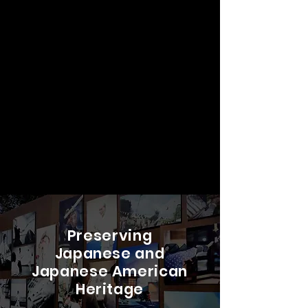
Preserving
Japanese and
Japanese American
Heritage