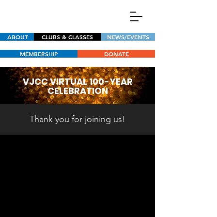
ABOUT
CLUBS & CLASSES
NEWS/EVENTS
MEMBERSHIP
DONATE
VJCC VIRTUAL 100-YEAR
CELEBRATION
Thank you for joining us!