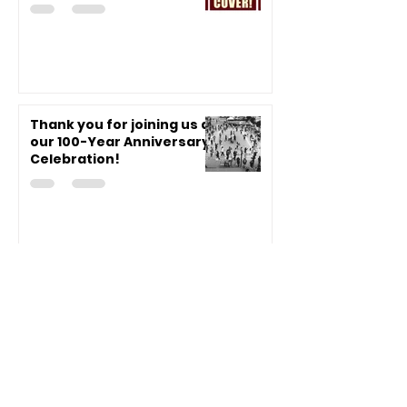
Thank you for joining us at
our 100-Year Anniversary
Celebration!
VJCC 100-Year
Celebration Event