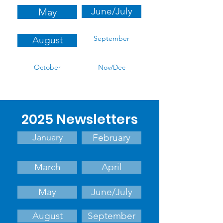
June/July
May
September
August
October
Nov/Dec
2025 Newsletters
January
February
March
April
May
June/July
August
September