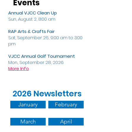
Events
Annual VJCC Clean Up
Sun, August 2, 8:00 am
RAP Arts & Crafts Fair
Sat, September 26, 9:00 am to 3:00
pm
VJCC Annual Golf Tournament
Mon., September 28, 2026
More Info
2026 Newsletters
January
February
March
April