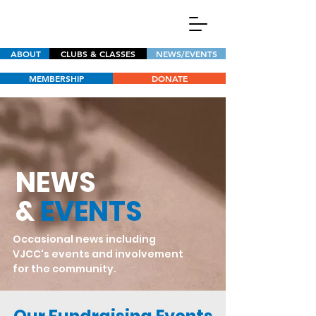
ABOUT
CLUBS & CLASSES
NEWS/EVENTS
MEMBERSHIP
DONATE
NEWS
&
EVENTS
Occasional news including
VJCC's events and involvement
for the community.