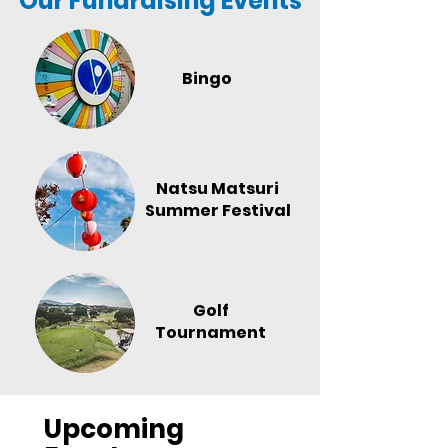
Our Fundraising Events
Bingo
Natsu Matsuri
Summer Festival
Golf
Tournament
Upcoming