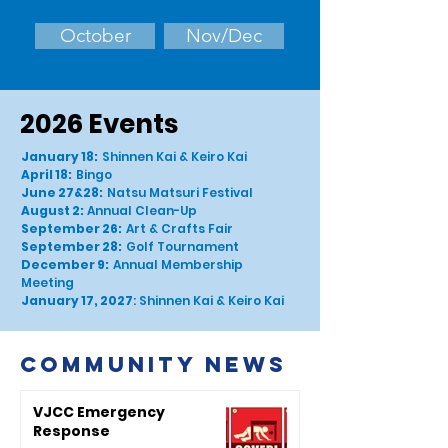
October
Nov/Dec
2026 Events
January 18:
Shinnen Kai & Keiro Kai
April 18:
Bingo
June 27&28:
Natsu Matsuri Festival
August 2:
Annual Clean-Up
September 26:
Art & Crafts Fair
September 28:
Golf Tournament
December 9:
Annual Membership
Meeting
January 17, 2027
: Shinnen Kai & Keiro Kai
Community News
VJCC Emergency
Response