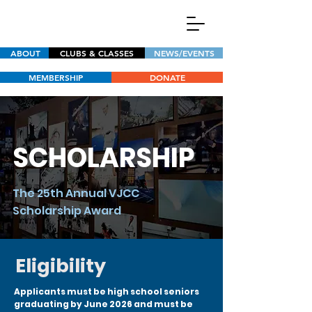
ABOUT
CLUBS & CLASSES
NEWS/EVENTS
MEMBERSHIP
DONATE
SCHOLARSHIP
The 25th Annual VJCC
Scholarship Award
Eligibility
Applicants must be high school seniors
graduating by June 2026 and must be