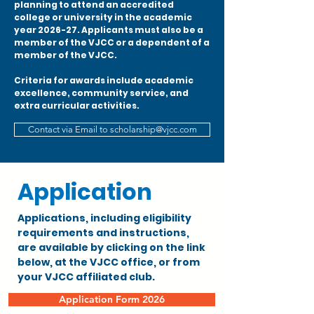
planning to attend an accredited
college or university in the academic
year 2026-27. Applicants must also be a
member of the VJCC or a dependent of a
member of the VJCC.
Criteria for awards include academic
excellence, community service, and
extra curricular activities.
Contact via Email to scholarship@vjcc.com
Application
Applications, including eligibility
requirements and instructions,
are available by clicking on the link
below, at the VJCC office, or from
your VJCC affiliated club.
Application Form 2026