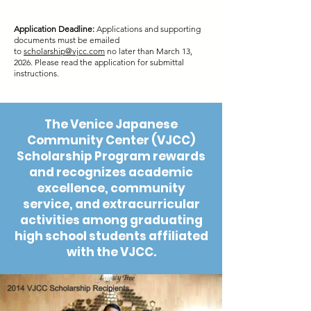
Application Deadline:
Applications and supporting
documents must be emailed
to
scholarship@vjcc.com
no later than March 13,
2026. Please read the application for submittal
instructions.
The Venice Japanese
Community Center (VJCC)
Scholarship Program rewards
and recognizes academic
excellence, community
service, and extracurricular
activities among graduating
high school students affiliated
with the VJCC.