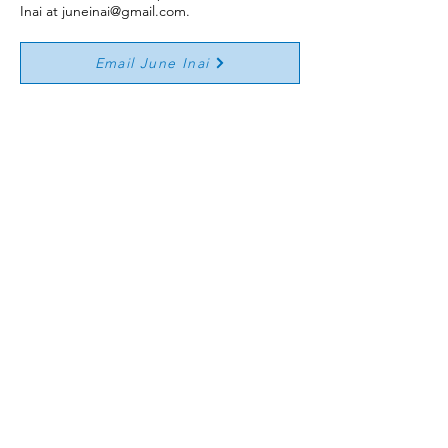
Inai at
juneinai@gmail.com
.
Email June Inai
Emergency Action Plan