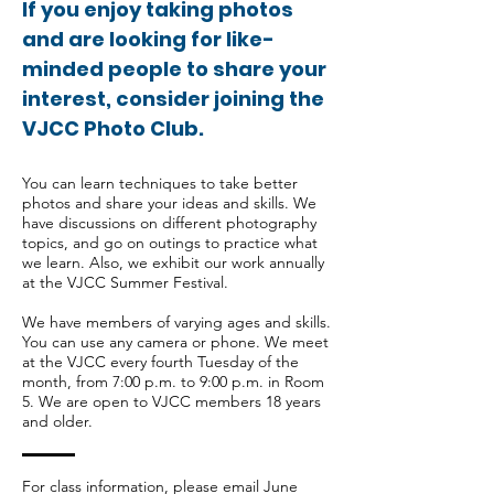
If you enjoy taking photos
and are looking for like-
minded people to share your
interest, consider joining the
VJCC Photo Club.
You can learn techniques to take better
photos and share your ideas and skills. We
have discussions on different photography
topics, and go on outings to practice what
we learn. Also, we exhibit our work annually
at the VJCC Summer Festival.
We have members of varying ages and skills.
You can use any camera or phone. We meet
at the VJCC every fourth Tuesday of the
month, from 7:00 p.m. to 9:00 p.m. in Room
5. We are open to VJCC members 18 years
and older.
For class information, please email June