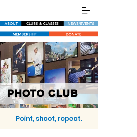
ABOUT
CLUBS & CLASSES
NEWS/EVENTS
MEMBERSHIP
DONATE
PHOTO CLUB
Point, shoot, repeat.